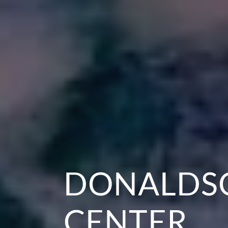
DONALDSO
CENTER