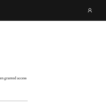
een granted access