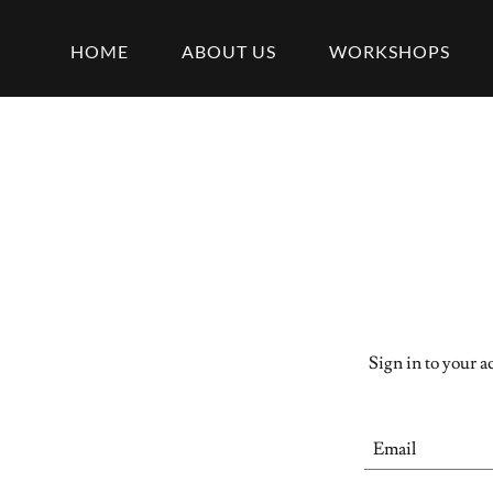
HOME
ABOUT US
WORKSHOPS
Sign in to your a