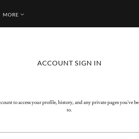
MORE
ACCOUNT SIGN IN
ccount to access your profile, history, and any private pages you've b
to.