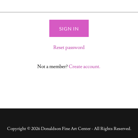
SIGN IN
Reset password
Not a member?
Create account.
Copyright © 2026 Donaldson Fine Art Center - All Rights Reserved.