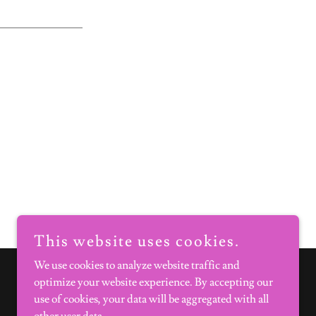
This website uses cookies.
We use cookies to analyze website traffic and
optimize your website experience. By accepting our
use of cookies, your data will be aggregated with all